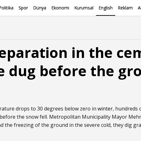
Politika
Spor
Dünya
Ekonomi
Kurumsal
English
Reklam
A
eparation in the ce
e dug before the gr
rature drops to 30 degrees below zero in
winter
, hundreds 
before the snow fell. Metropolitan Municipality Mayor Meh
 the freezing of the ground in the severe cold, they dig gr