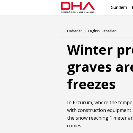
Gündem
Haberler
English Haberleri
Winter pr
graves ar
freezes
In
Erzurum
, where the tempe
with construction equipment 
the snow reaching 1 meter and
comes.