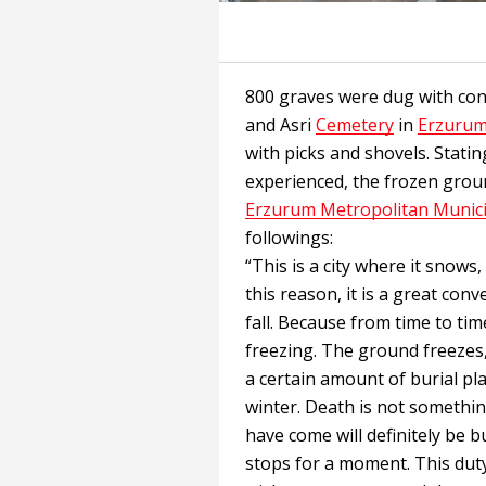
800 graves were dug with co
and Asri
Cemetery
in
Erzuru
with picks and shovels. Statin
experienced, the frozen grou
Erzurum Metropolitan Munici
followings:
“This is a city where it snows, 
this reason, it is a great con
fall. Because from time to tim
freezing. The ground freezes, a
a certain amount of burial pl
winter. Death is not somethi
have come will definitely be 
stops for a moment. This duty 