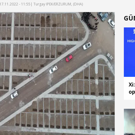
17.11.2022 - 11:55
| Turgay IPEK/ERZURUM, (DHA)
GÜ
Xi
op
ch