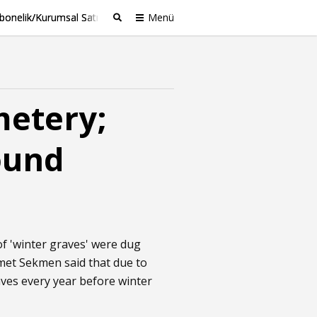
bonelik/Kurumsal Satış
Menü
Ara
metery;
ound
of 'winter graves' were dug
met Sekmen said that due to
aves every year before winter