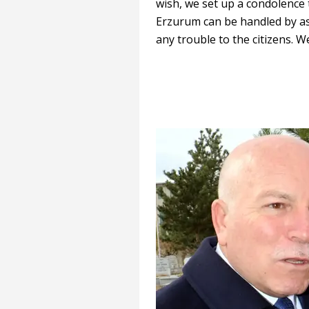
wish, we set up a condolence t
Erzurum can be handled by as
any trouble to the citizens. W