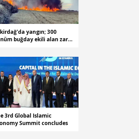
kirdağ’da yangın; 300
nüm buğday ekili alan zarar
rdü
e 3rd Global Islamic
onomy Summit concludes