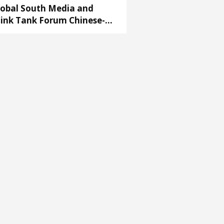
lobal South Media and
ink Tank Forum Chinese-
ab Partnership Conference’
ens in Cairo