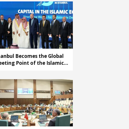
tanbul Becomes the Global
eting Point of the Islamic
conomy