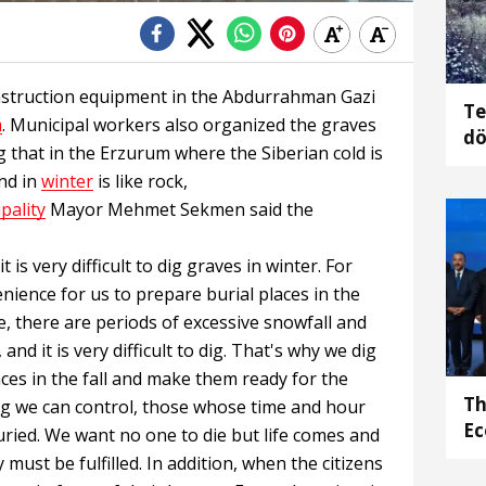
nstruction equipment in the Abdurrahman Gazi
Te
m
. Municipal workers also organized the graves
dö
g that in the Erzurum where the Siberian cold is
gö
nd in
winter
is like rock,
pality
Mayor Mehmet Sekmen said the
it is very difficult to dig graves in winter. For
venience for us to prepare burial places in the
e, there are periods of excessive snowfall and
nd it is very difficult to dig. That's why we dig
aces in the fall and make them ready for the
Th
ng we can control, those whose time and hour
Ec
buried. We want no one to die but life comes and
must be fulfilled. In addition, when the citizens