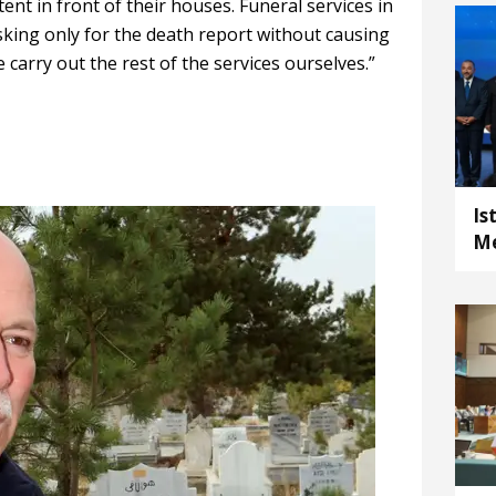
ent in front of their houses. Funeral services in
king only for the death report without causing
e carry out the rest of the services ourselves.”
Is
Me
E