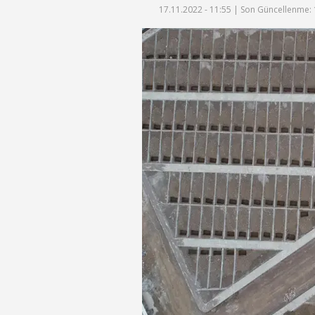
17.11.2022 - 11:55 |
Son Güncellenme: 