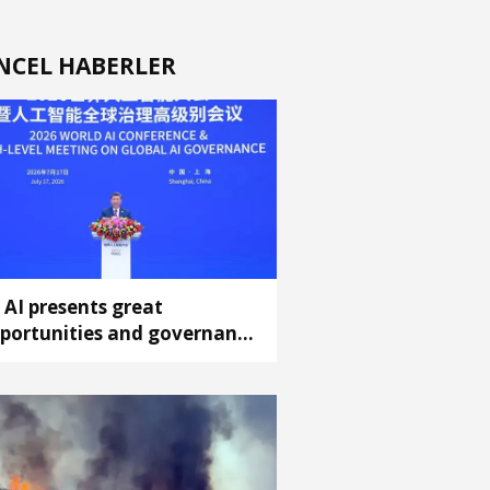
NCEL HABERLER
: AI presents great
portunities and governance
allenges