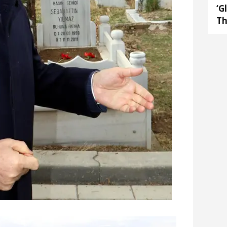
‘G
Th
Ar
op